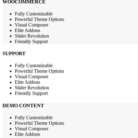
WOOCOMMERCE
Fully Customizable
Powerful Theme Options
Visual Composer
Elite Addons
Slider Revolution
Friendly Support
SUPPORT
Fully Customizable
Powerful Theme Options
Visual Composer
Elite Addons
Slider Revolution
Friendly Support
DEMO CONTENT
Fully Customizable
Powerful Theme Options
Visual Composer
Elite Addons