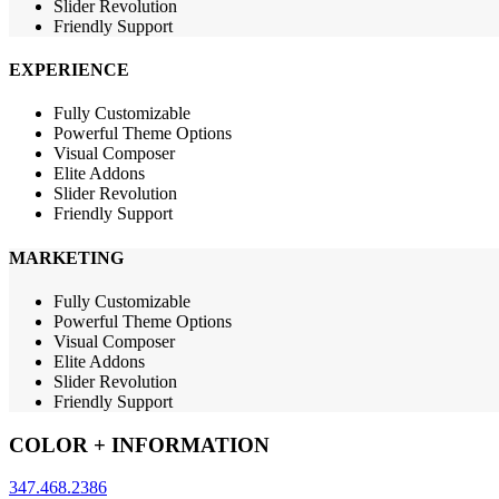
Slider Revolution
Friendly Support
EXPERIENCE
Fully Customizable
Powerful Theme Options
Visual Composer
Elite Addons
Slider Revolution
Friendly Support
MARKETING
Fully Customizable
Powerful Theme Options
Visual Composer
Elite Addons
Slider Revolution
Friendly Support
COLOR + INFORMATION
347.468.2386