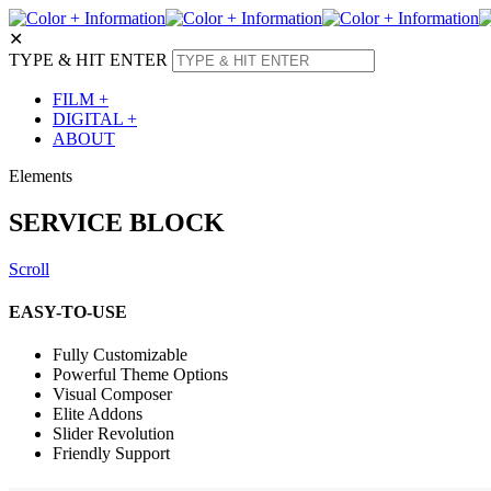
✕
TYPE & HIT ENTER
FILM +
DIGITAL +
ABOUT
Elements
SERVICE BLOCK
Scroll
EASY-TO-USE
Fully Customizable
Powerful Theme Options
Visual Composer
Elite Addons
Slider Revolution
Friendly Support