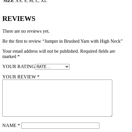
SIZE
XS, S, M, L, XL
REVIEWS
There are no reviews yet.
Be the first to review “Jumper in Brushed Yarn with High Neck”
Your email address will not be published.
Required fields are
marked
*
YOUR RATING
YOUR REVIEW
*
NAME
*