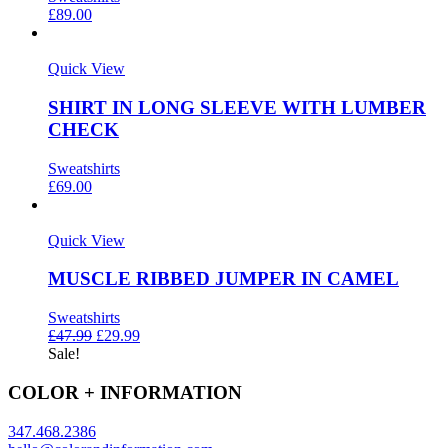
£
89.00
Quick View
SHIRT IN LONG SLEEVE WITH LUMBER
CHECK
Sweatshirts
£
69.00
Quick View
MUSCLE RIBBED JUMPER IN CAMEL
Sweatshirts
£
47.99
£
29.99
Sale!
COLOR + INFORMATION
347.468.2386