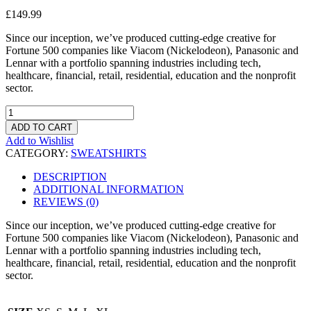
£
149.99
Since our inception, we’ve produced cutting-edge creative for
Fortune 500 companies like Viacom (Nickelodeon), Panasonic and
Lennar with a portfolio spanning industries including tech,
healthcare, financial, retail, residential, education and the nonprofit
sector.
QUANTITY
ADD TO CART
Add to Wishlist
CATEGORY:
SWEATSHIRTS
DESCRIPTION
ADDITIONAL INFORMATION
REVIEWS (0)
Since our inception, we’ve produced cutting-edge creative for
Fortune 500 companies like Viacom (Nickelodeon), Panasonic and
Lennar with a portfolio spanning industries including tech,
healthcare, financial, retail, residential, education and the nonprofit
sector.