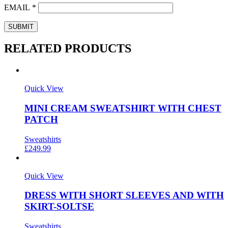
EMAIL
*
RELATED PRODUCTS
Quick View
MINI CREAM SWEATSHIRT WITH CHEST
PATCH
Sweatshirts
£
249.99
Quick View
DRESS WITH SHORT SLEEVES AND WITH
SKIRT-SOLTSE
Sweatshirts