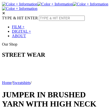
✕
TYPE & HIT ENTER
FILM +
DIGITAL +
ABOUT
Our Shop
STREET WEAR
Home
/
Sweatshirts
/
JUMPER IN BRUSHED
YARN WITH HIGH NECK